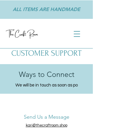
ALL ITEMS ARE HANDMADE
CUSTOMER SUPPORT
Ways to Connect
We will be in touch as soon as po
Send Us a Message
kari@thecraftroom.shop