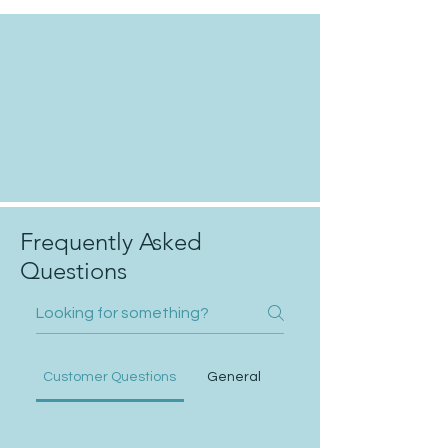
Frequently Asked
Questions
Customer Questions
General