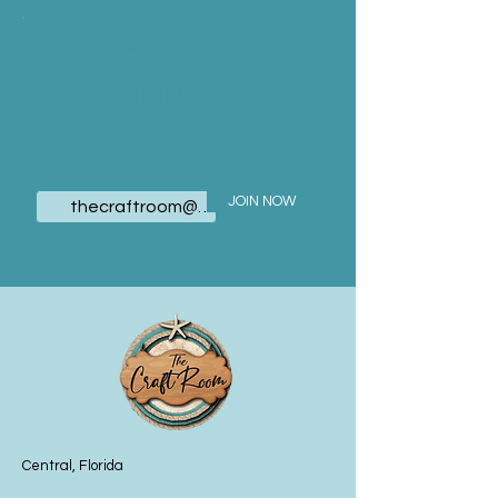
JOIN OUR
MAILING LIST
Email
JOIN NOW
Central, Florida