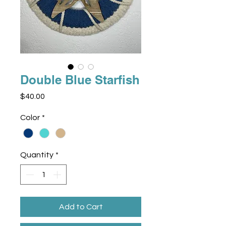
Double Blue Starfish
Price
$40.00
Color
*
Quantity
*
Add to Cart