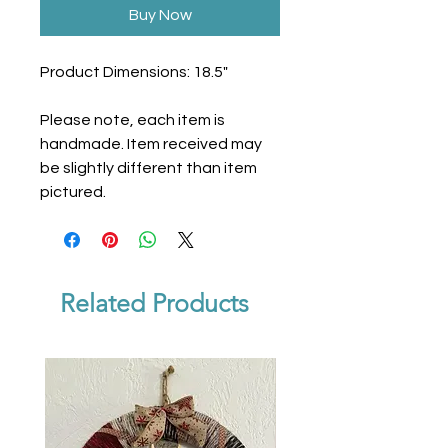
Buy Now
Product Dimensions: 18.5"
Please note, each item is
handmade. Item received may
be slightly different than item
pictured.
Related Products