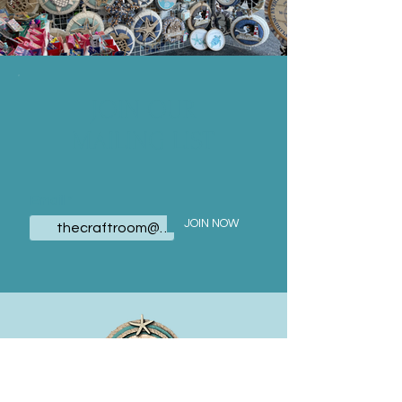
JOIN OUR
MAILING LIST
Email
JOIN NOW