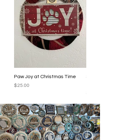
Paw Joy at Christmas Time
Spoiled Dogs Live Here
Teal/Black
Price
$25.00
Price
$25.00