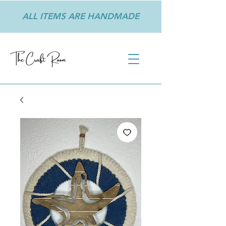
ALL ITEMS ARE HANDMADE