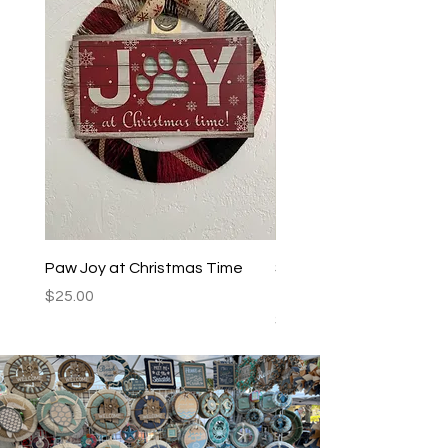
Paw Joy at Christmas Time
Spoiled Dogs Live Here
Teal/Black
Price
$25.00
Price
$25.00