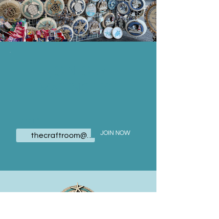
JOIN OUR
MAILING LIST
Email
JOIN NOW