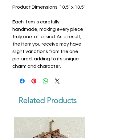
Product Dimensions: 10.5" x 10.5"
Each item is carefully
handmade, making every piece
truly one-of-a-kind. As a result,
the item you receive may have
slight variations from the one
pictured, adding to its unique
charm and character.
Related Products