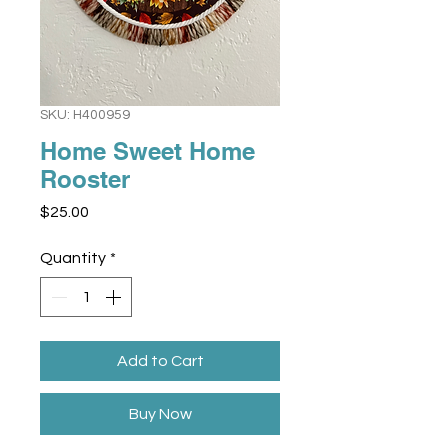
SKU: H400959
Home Sweet Home
Rooster
Price
$25.00
Quantity
*
Add to Cart
Buy Now