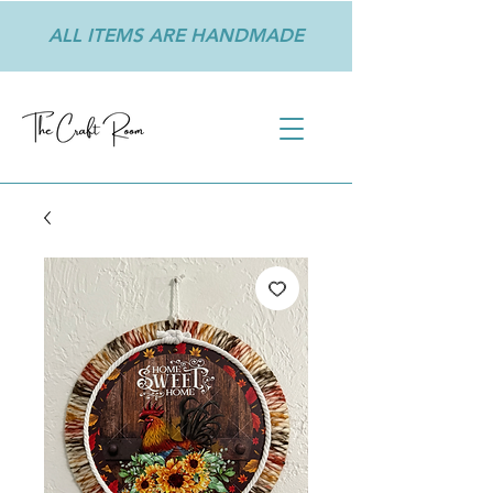
ALL ITEMS ARE HANDMADE