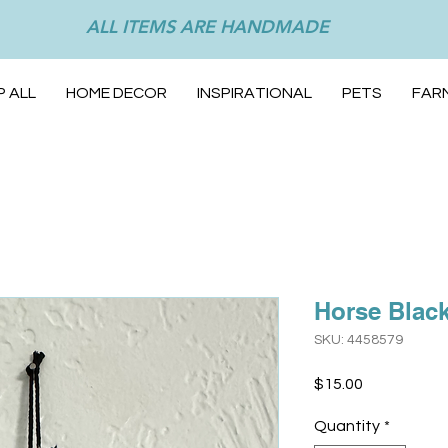
ALL ITEMS ARE HANDMADE
 ALL
HOME DECOR
INSPIRATIONAL
PETS
FAR
Horse Blac
SKU: 4458579
Price
$15.00
Quantity
*