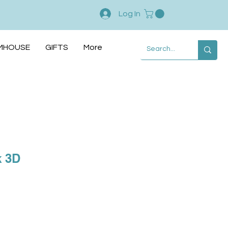
Log In
MHOUSE
GIFTS
More
k 3D