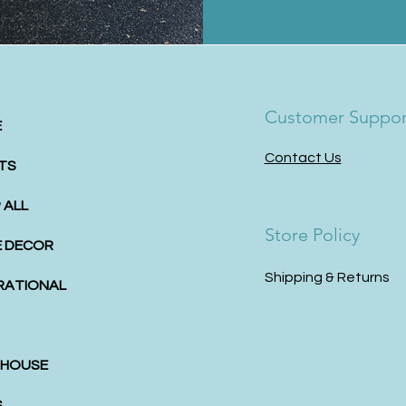
Customer Suppor
E
Contact Us
TS
 ALL
Store Policy
 DECOR
Shipping & Returns
IRATIONAL
HOUSE
S