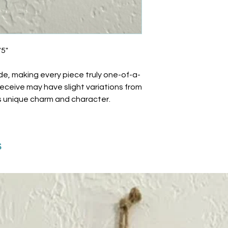
75"
de, making every piece truly one-of-a-
 receive may have slight variations from
ts unique charm and character.
s