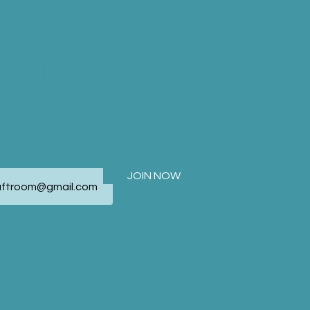
JOIN OUR
MAILING LIST
JOIN NOW