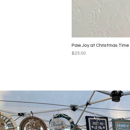
Paw Joy at Christmas Time
Price
$25.00