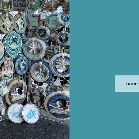
Email