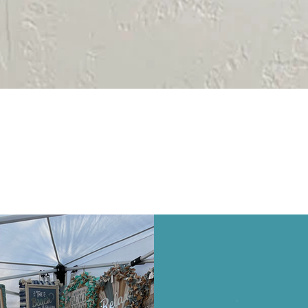
Quick View