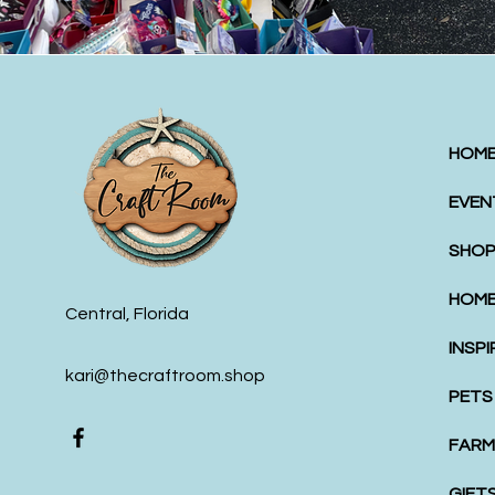
HOM
EVEN
SHOP
HOME
Central, Florida
INSP
kari@thecraftroom.shop
PETS
FARM
GIFT