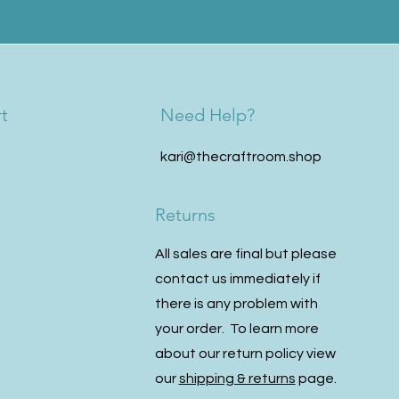
t
Need Help?
kari@thecraftroom.shop
Returns
All sales are final but please
contact us immediately if
there is any problem with
your order. To learn more
about our return policy view
our
shipping & returns
page.