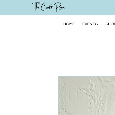
HOME
EVENTS
SHOP