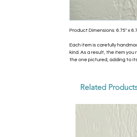
Product Dimensions: 6.75" x 6.
Each item is carefully handma
kind. As a result, the item you
the one pictured, adding to i
Related Product