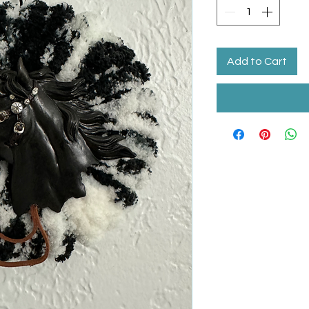
Add to Cart