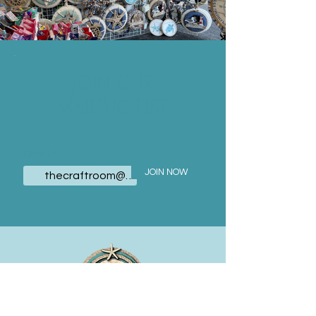
JOIN OUR
MAILING LIST
Email
JOIN NOW