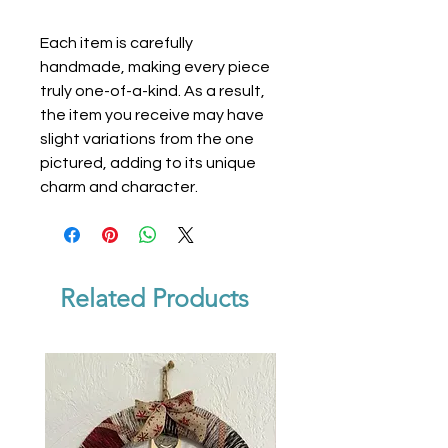
Each item is carefully
handmade, making every piece
truly one-of-a-kind. As a result,
the item you receive may have
slight variations from the one
pictured, adding to its unique
charm and character.
Related Products