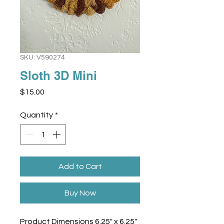
SKU: V590274
Sloth 3D Mini
Price
$15.00
Quantity
*
Add to Cart
Buy Now
Product Dimensions 6.25" x 6.25"