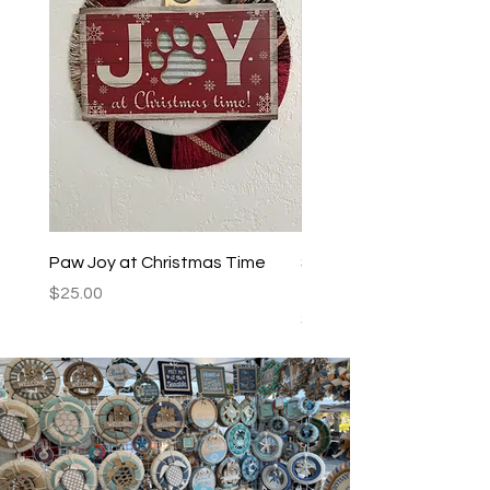
Paw Joy at Christmas Time
Spoiled Dogs Live Here
Teal/Black
Price
$25.00
Price
$25.00