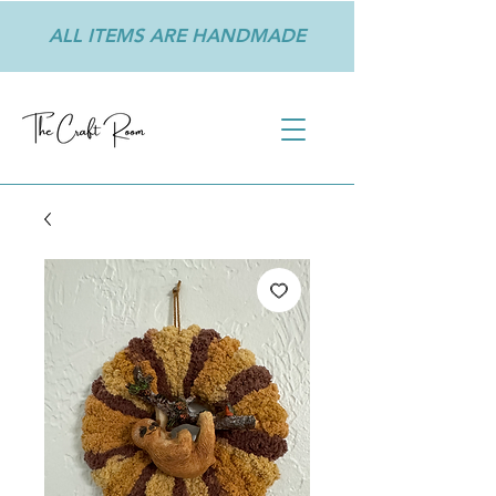
ALL ITEMS ARE HANDMADE