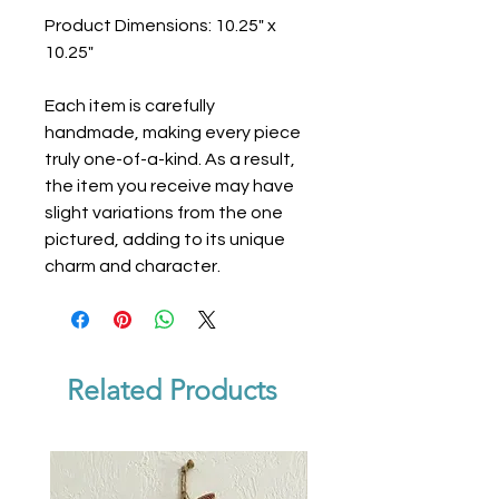
Product Dimensions: 10.25" x
10.25"
Each item is carefully
handmade, making every piece
truly one-of-a-kind. As a result,
the item you receive may have
slight variations from the one
pictured, adding to its unique
charm and character.
Related Products