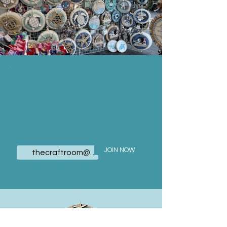
JOIN OUR
MAILING LIST
Email
JOIN NOW