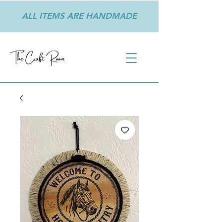
ALL ITEMS ARE HANDMADE