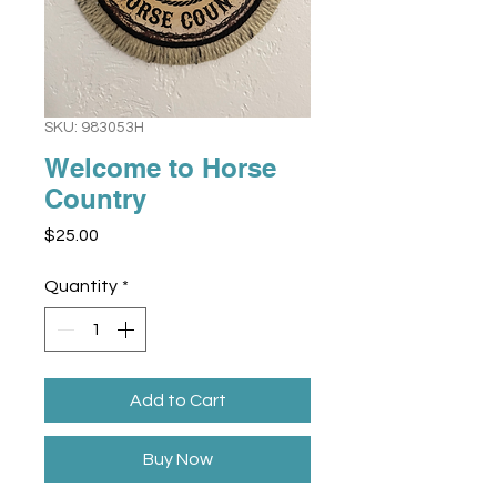
SKU: 983053H
Welcome to Horse
Country
Price
$25.00
Quantity
*
Add to Cart
Buy Now