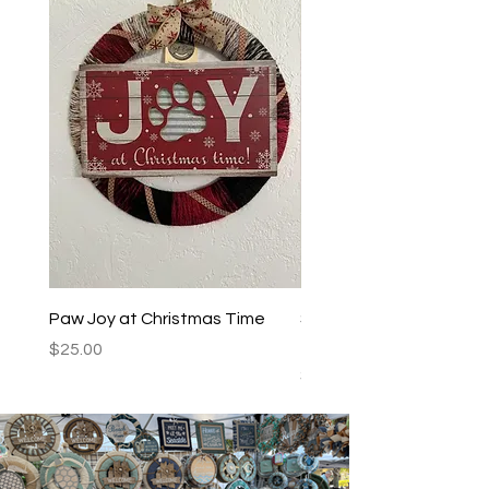
Paw Joy at Christmas Time
Spoiled Dogs Live Here
Teal/Black
Price
$25.00
Price
$25.00